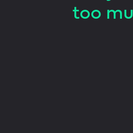
too mu