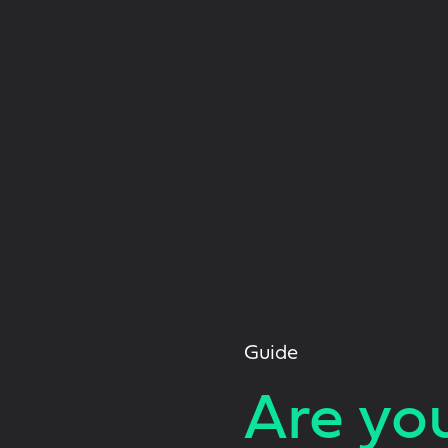
Guide
Are yo