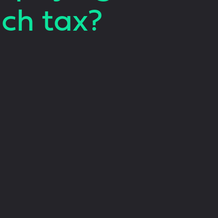
ch tax?