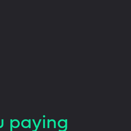
u paying