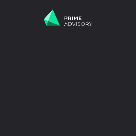
 Scams on the Rise. Don’t be fooled by fake emails or calls.
Find out h