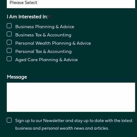
I Am Interested In:
*
Business Planning & Advice
Business Tax & Accounting
Personal Wealth Planning & Advice
Personal Tax & Accounting
Aged Care Planning & Advice
Message
Consent
Sign up to our Newsletter and stay up to date with the latest
business and personal wealth news and articles.