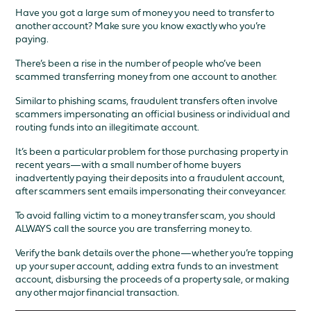
Have you got a large sum of money you need to transfer to
another account? Make sure you know exactly who you’re
paying.
There’s been a rise in the number of people who’ve been
scammed transferring money from one account to another.
Similar to phishing scams, fraudulent transfers often involve
scammers impersonating an official business or individual and
routing funds into an illegitimate account.
It’s been a particular problem for those purchasing property in
recent years—with a small number of home buyers
inadvertently paying their deposits into a fraudulent account,
after scammers sent emails impersonating their conveyancer.
To avoid falling victim to a money transfer scam, you should
ALWAYS call the source you are transferring money to.
Verify the bank details over the phone—whether you’re topping
up your super account, adding extra funds to an investment
account, disbursing the proceeds of a property sale, or making
any other major financial transaction.