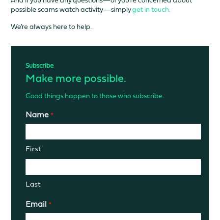
possible scams watch activity—simply
get in touch.
We’re always here to help.
Subscribe
Make more possible.
Good things happen to those who subscribe.
Name
*
First
Last
Email
*