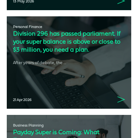
13 May 2026
Personal Finance
Division 296 has passed parliament. If
your super balance is above or close to
$3 million, you need a plan.
After years of debate, the ...
21 Apr 2026
Business Planning
Payday Super is Coming: What