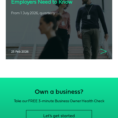
Employers Need to Know
From 1 July 2026, quarterly...
23 Feb 2026
Own a business?
Take our FREE 3-minute Business Owner Health Check
Let's get started