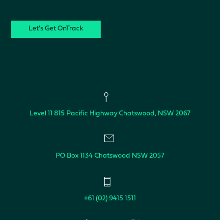
CAPTCHA
Level 11
815 Pacific Highway
Chatswood, NSW 2067
PO Box 1134
Chatswood NSW 2057
+61 (02) 9415 1511