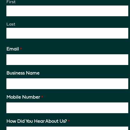
First
Last
Email
*
Business Name
Mobile Number
*
How Did You Hear About Us?
*