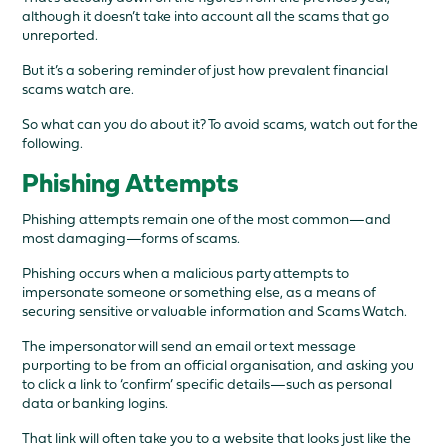
although it doesn’t take into account all the scams that go
unreported.
But it’s a sobering reminder of just how prevalent financial
scams watch are.
So what can you do about it? To avoid scams, watch out for the
following.
Phishing Attempts
Phishing attempts remain one of the most common—and
most damaging—forms of scams.
Phishing occurs when a malicious party attempts to
impersonate someone or something else, as a means of
securing sensitive or valuable information and Scams Watch.
The impersonator will send an email or text message
purporting to be from an official organisation, and asking you
to click a link to ‘confirm’ specific details—such as personal
data or banking logins.
That link will often take you to a website that looks just like the