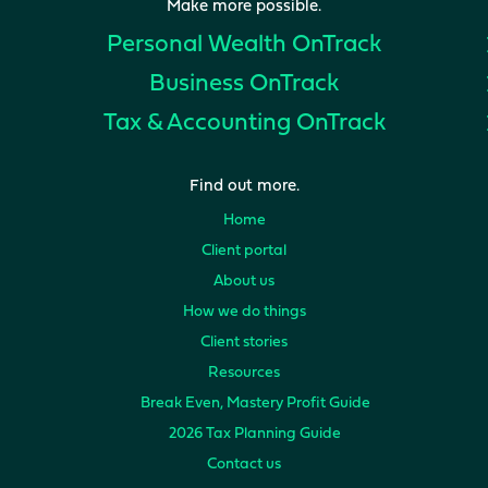
Make more possible.
Personal Wealth
OnTrack
Business
OnTrack
Tax & Accounting
OnTrack
Find out more.
Home
Client portal
About us
How we do things
Client stories
Resources
Break Even, Mastery Profit Guide
2026 Tax Planning Guide
Contact us