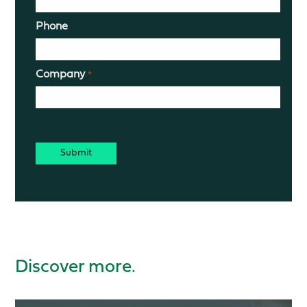
Phone
Company
*
CAPTCHA
Discover more.