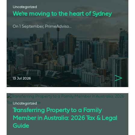
Uncategorized
We’re moving to the heart of Sydney
On 1 September, PrimeAdviso...
13 Jul 2026
Uncategorized
Transferring Property to a Family
Member in Australia: 2026 Tax & Legal
Guide