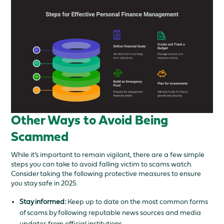
Other Ways to Avoid Being
Scammed
While it’s important to remain vigilant, there are a few simple
steps you can take to avoid falling victim to scams watch.
Consider taking the following protective measures to ensure
you stay safe in 2025.
Stay informed:
Keep up to date on the most common forms
of scams by following reputable news sources and media
updates from official institutions.