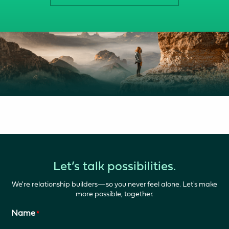
Let’s talk possibilities.
We're relationship builders—so you never feel alone. Let's make
more possible, together.
Name
*