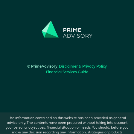
© PrimeAdvisory
Disclaimer & Privacy Policy
Financial Services Guide
The information contained on this website has been provided as general
advice only. The contents have been prepared without taking into account
your personal objectives, financial situation or needs. You should, before you
make any decision regarding any information, strategies or products