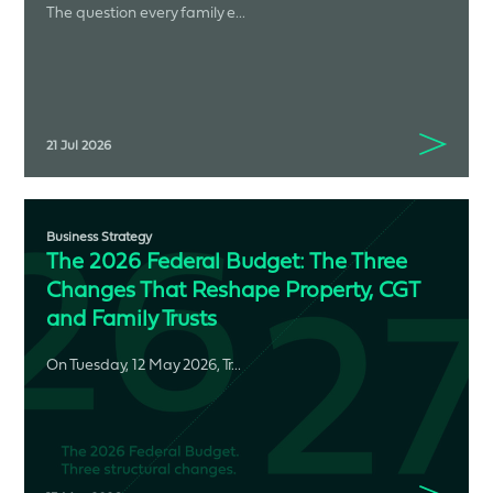
The question every family e...
21 Jul 2026
Business Strategy
The 2026 Federal Budget: The Three
Changes That Reshape Property, CGT
and Family Trusts
On Tuesday, 12 May 2026, Tr...