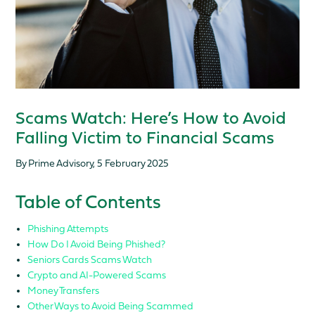
Scams Watch: Here’s How to Avoid
Falling Victim to Financial Scams
By Prime Advisory, 5 February 2025
Table of Contents
Phishing Attempts
How Do I Avoid Being Phished?
Seniors Cards Scams Watch
Crypto and AI-Powered Scams
Money Transfers
Other Ways to Avoid Being Scammed