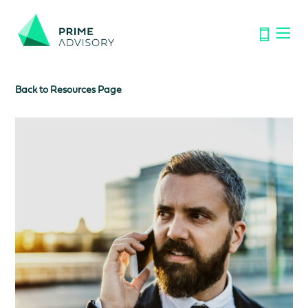
Important Notice: Financial Scams on the Rise. Don’t be
fooled by fake emails or calls.
Find out how to spot the signs.
Back to Resources Page