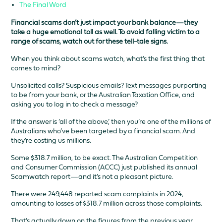
The Final Word
Financial scams don’t just impact your bank balance—they
take a huge emotional toll as well. To avoid falling victim to a
range of scams, watch out for these tell-tale signs.
When you think about scams watch, what’s the first thing that
comes to mind?
Unsolicited calls? Suspicious emails? Text messages purporting
to be from your bank, or the Australian Taxation Office, and
asking you to log in to check a message?
If the answer is ‘all of the above,’ then you’re one of the millions of
Australians who’ve been targeted by a financial scam. And
they’re costing us millions.
Some $318.7 million, to be exact. The Australian Competition
and Consumer Commission (ACCC) just published its annual
Scamwatch report—and it’s not a pleasant picture.
There were 249,448 reported scam complaints in 2024,
amounting to losses of $318.7 million across those complaints.
That’s actually down on the figures from the previous year,