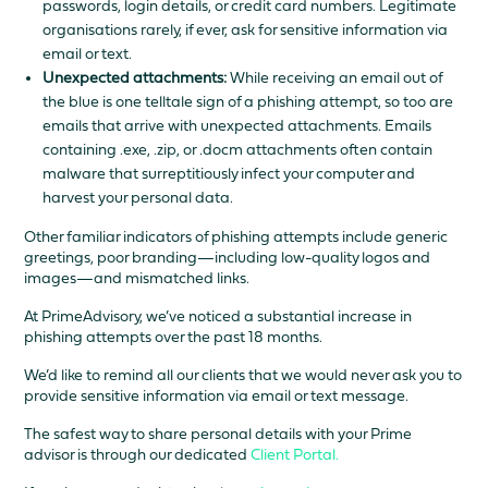
passwords, login details, or credit card numbers. Legitimate
organisations rarely, if ever, ask for sensitive information via
email or text.
Unexpected attachments:
While receiving an email out of
the blue is one telltale sign of a phishing attempt, so too are
emails that arrive with unexpected attachments. Emails
containing .exe, .zip, or .docm attachments often contain
malware that surreptitiously infect your computer and
harvest your personal data.
Other familiar indicators of phishing attempts include generic
greetings, poor branding—including low-quality logos and
images—and mismatched links.
At PrimeAdvisory, we’ve noticed a substantial increase in
phishing attempts over the past 18 months.
We’d like to remind all our clients that we would never ask you to
provide sensitive information via email or text message.
The safest way to share personal details with your Prime
advisor is through our dedicated
Client Portal.