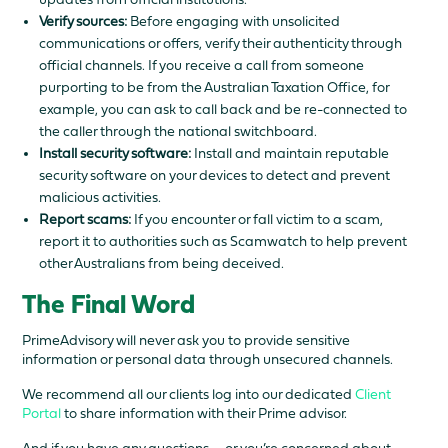
Verify sources:
Before engaging with unsolicited
communications or offers, verify their authenticity through
official channels. If you receive a call from someone
purporting to be from the Australian Taxation Office, for
example, you can ask to call back and be re-connected to
the caller through the national switchboard.
Install security software:
Install and maintain reputable
security software on your devices to detect and prevent
malicious activities.
Report scams:
If you encounter or fall victim to a scam,
report it to authorities such as Scamwatch to help prevent
other Australians from being deceived.
The Final Word
PrimeAdvisory will never ask you to provide sensitive
information or personal data through unsecured channels.
We recommend all our clients log into our dedicated
Client
Portal
to share information with their Prime advisor.
And if you have any questions—or you’re concerned about