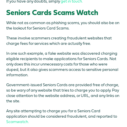
If you have any doubts, simply
get in touch.
Seniors Cards Scams Watch
While not as common as phishing scams, you should also be on
the lookout for Seniors Card Scams.
These involve scammers creating fraudulent websites that
charge fees for services which are actually free.
In one such example, a fake website was discovered charging
eligible recipients to make applications for Seniors Cards. Not
only does this incur unnecessary costs for those who were
duped, but it also gives scammers access to sensitive personal
information.
Government-issued Seniors Cards are provided free of charge,
so be wary of any website that tries to charge you to apply. Pay
close attention to the website address, or URL, and any links on
the site.
Any site attempting to charge you for a Seniors Card
application should be considered fraudulent, and reported to
Scamwatch.