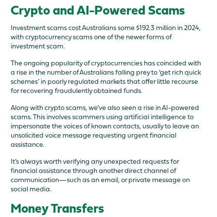
Crypto and AI-Powered Scams
Investment scams cost Australians some $192.3 million in 2024,
with cryptocurrency scams one of the newer forms of
investment scam.
The ongoing popularity of cryptocurrencies has coincided with
a rise in the number of Australians falling prey to ‘get rich quick
schemes’ in poorly regulated markets that offer little recourse
for recovering fraudulently obtained funds.
Along with crypto scams, we’ve also seen a rise in AI-powered
scams. This involves scammers using artificial intelligence to
impersonate the voices of known contacts, usually to leave an
unsolicited voice message requesting urgent financial
assistance.
It’s always worth verifying any unexpected requests for
financial assistance through another direct channel of
communication—such as an email, or private message on
social media.
Money Transfers