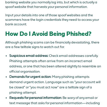
banking website you normally log into, but which is actually a
spoof website that harvests your personal information.
Input your details into one of those spoof websites and the
scammers have the login credentials they need to access your
bank account.
How Do I Avoid Being Phished?
Although phishing scams can be financially devastating, there
are a few telltale signs to watch out for.
Suspicious email address:
Check email addresses carefully.
Phishing attempts often arrive from an incorrect email
address, or one that has been altered slightly to resemble an
official organisation.
Demands for urgent action:
Many phishing attempts
demand urgent action. Language such as “your account will
be closed” or “you must act now” are a telltale sign of a
phishing attempt.
Requests for personal information:
Be wary of any email or
text message that asks for personal information—including