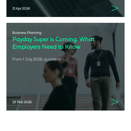
21 Apr 2026
Business Planning
Payday Super is Coming: What
Employers Need to Know
From 1 July 2026, quarterly...
23 Feb 2026