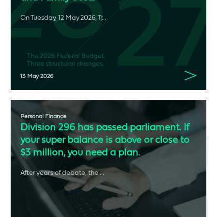
On Tuesday, 12 May 2026, Tr...
13 May 2026
Personal Finance
Division 296 has passed parliament. If
your super balance is above or close to
$3 million, you need a plan.
After years of debate, the ...