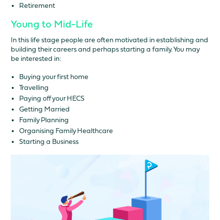
Retirement
Young to Mid-Life
In this life stage people are often motivated in establishing and
building their careers and perhaps starting a family. You may
be interested in:
Buying your first home
Travelling
Paying off your HECS
Getting Married
Family Planning
Organising Family Healthcare
Starting a Business