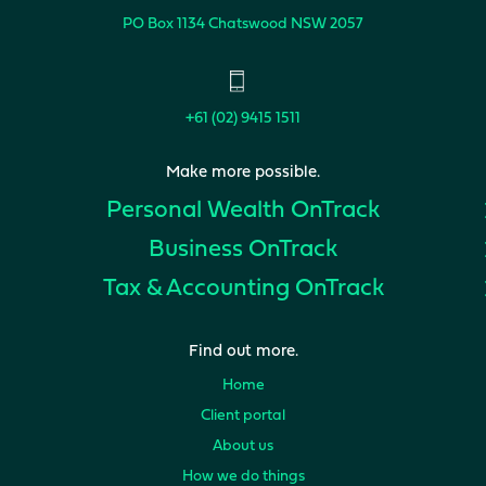
PO Box 1134
Chatswood NSW 2057
+61 (02) 9415 1511
Make more possible.
Personal Wealth
OnTrack
Business
OnTrack
Tax & Accounting
OnTrack
Find out more.
Home
Client portal
About us
How we do things