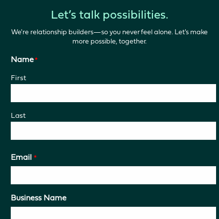
Let’s talk possibilities.
We're relationship builders—so you never feel alone. Let's make
more possible, together.
Name
*
First
Last
Email
*
Business Name