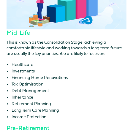
Mid-Life
This is known as the Consolidation Stage, achieving a
comfortable lifestyle and working towards a long term future
are usually the key priorities. You are likely to focus on:
Healthcare
Investments
Financing Home Renovations
Tax Optimisation
Debt Management
Inheritance
Retirement Planning
Long Term Care Planning
Income Protection
Pre-Retirement