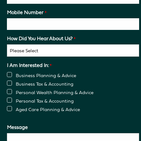
Mobile Number
*
How Did You Hear About Us?
*
I Am Interested In:
*
Business Planning & Advice
Business Tax & Accounting
Personal Wealth Planning & Advice
Personal Tax & Accounting
Aged Care Planning & Advice
Message