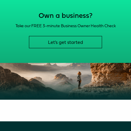
Own a business?
Take our FREE 3-minute Business Owner Health Check
Let's get started