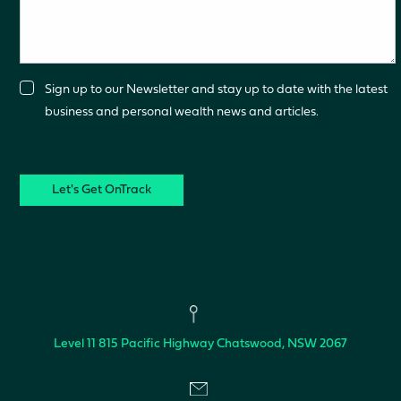
Consent
Sign up to our Newsletter and stay up to date with the latest
business and personal wealth news and articles.
CAPTCHA
Level 11
815 Pacific Highway
Chatswood, NSW 2067