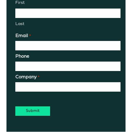
First
Last
Email
*
Phone
Company
*
CAPTCHA