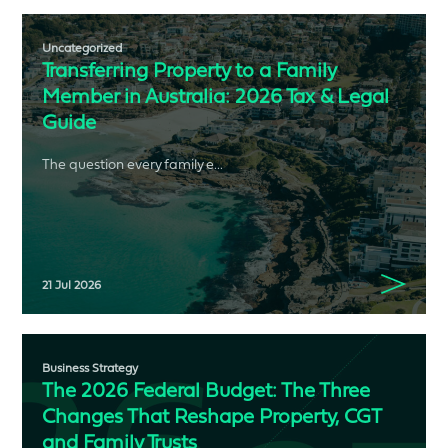
Uncategorized
Transferring Property to a Family
Member in Australia: 2026 Tax & Legal
Guide
The question every family e...
21 Jul 2026
Business Strategy
The 2026 Federal Budget: The Three
Changes That Reshape Property, CGT
and Family Trusts