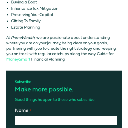
Buying a Boat
Inheritance Tax Mitigation
Preserving Your Capital
Gifting To Family
Estate Planning
At
PrimeWealth
, we are passionate about understanding
where you are on your journey, being clear on your goals,
partnering with you to create the right strategy, and keeping
you on track with regular catchups along the way. Guide for
MoneySmart
Financial Planning
Subscribe
Make more possible.
Good things happen to those who subscribe.
Name
*