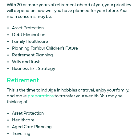
With 20 or more years of retirement ahead of you, your priorities
will depend on how well you have planned for your future. Your
main concerns may be:
Asset Protection
Debt Elimination
Family Healthcare
Planning For Your Children’s Future
Retirement Planning
Wills and Trusts
Business Exit Strategy
Retirement
This is the time to indulge in hobbies or travel, enjoy your family,
and make
preparations
to transfer your wealth. You may be
thinking of:
Asset Protection
Healthcare
Aged Care Planning
Travelling