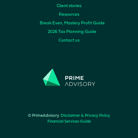
Client stories
Resources
Break Even, Mastery Profit Guide
2026 Tax Planning Guide
Contact us
© PrimeAdvisory
Disclaimer & Privacy Policy
Financial Services Guide