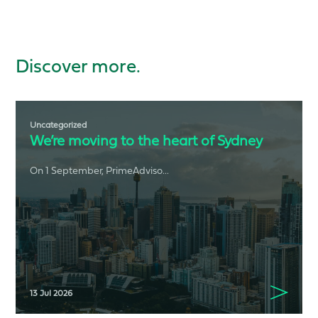
Discover more.
Uncategorized
We’re moving to the heart of Sydney
On 1 September, PrimeAdviso...
13 Jul 2026