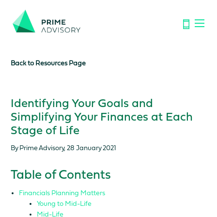
Important Notice: Financial Scams on the Rise. Don’t be
fooled by fake emails or calls.
Find out how to spot the signs.
Back to Resources Page
Identifying Your Goals and
Simplifying Your Finances at Each
Stage of Life
By Prime Advisory, 28 January 2021
Table of Contents
Financials Planning Matters
Young to Mid-Life
Mid-Life