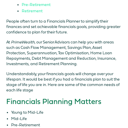
Pre-Retirement
Retirement
People often turn to a Financials Planner to simplify their
finances and set achievable financials goals, providing greater
confidence to plan for their future.
At
PrimeWealth
, our Senior Advisors can help you with areas
such as Cash Flow Management, Savings Plan, Asset
Protection, Superannuation, Tax Optimisation, Home Loan
Repayments, Debt Management and Reduction, Insurance,
Investments, and Retirement Planning.
Understandably, your financials goals will change over your
lifespan. It would be best if you had a financials plan to suit the
stage of life you are in. Here are some of the common needs of
each life stage
Financials Planning Matters
Young to Mid-Life
Mid-Life
Pre-Retirement