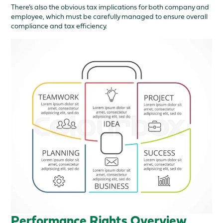
There’s also the obvious tax implications for both company and
employee, which must be carefully managed to ensure overall
compliance and tax efficiency.
Performance Rights Overview