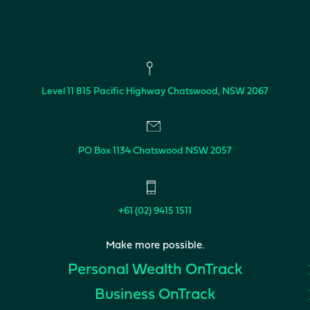
Level 11
815 Pacific Highway
Chatswood, NSW 2067
PO Box 1134
Chatswood NSW 2057
+61 (02) 9415 1511
Make more possible.
Personal Wealth
OnTrack
Business
OnTrack