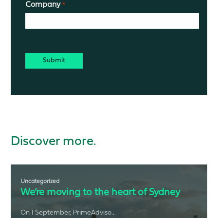
Company
*
CAPTCHA
Discover more.
Uncategorized
We’re moving to the heart of Sydney
On 1 September, PrimeAdviso...