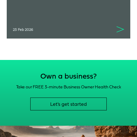
23 Feb 2026
Own a business?
Take our FREE 3-minute Business Owner Health Check
Let's get started