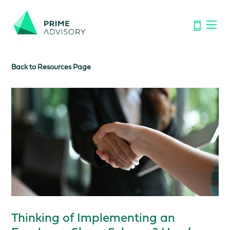
Important Notice: Financial Scams on the Rise. Don’t be
fooled by fake emails or calls.
Find out how to spot the signs.
Back to Resources Page
Thinking of Implementing an