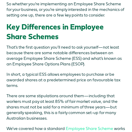
So whether you’re implementing an Employee Share Scheme
for your business, or you’re simply interested in the mechanics of
setting one up, there are a few key points to consider.
Key Differences in Employee
Share Schemes
That’s the first question you’ll need to ask yourself—not least
because there are some notable differences between an
average Employee Share Scheme (ESS) and what’s known as
an Employee Share Options Plans (ESOP).
In short, a typical ESS allows employees to purchase or be
awarded shares at a predetermined price on favourable tax
terms.
There are some stipulations around them—including that
workers must pay at least 85% of fair market value, and the
shares must not be sold for a minimum of three years—but
generally speaking, this is a fairly common set-up for many
Australian businesses.
We’ve covered how a standard
Employee Share Scheme
works