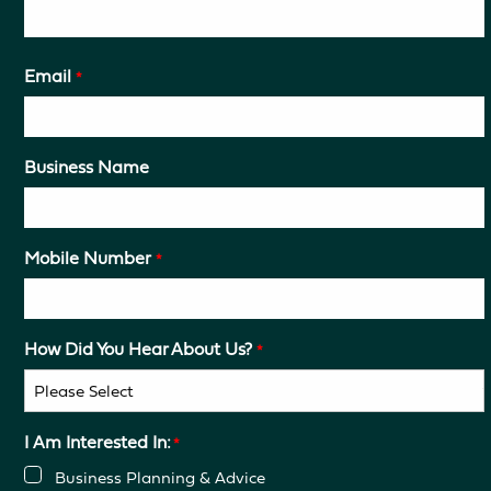
Email
*
Business Name
Mobile Number
*
How Did You Hear About Us?
*
I Am Interested In:
*
Business Planning & Advice