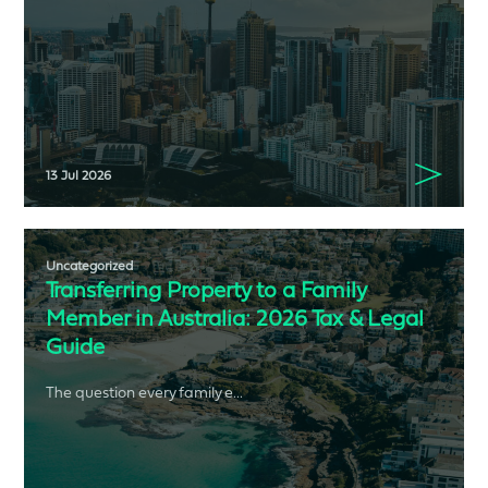
13 Jul 2026
Uncategorized
Transferring Property to a Family
Member in Australia: 2026 Tax & Legal
Guide
The question every family e...