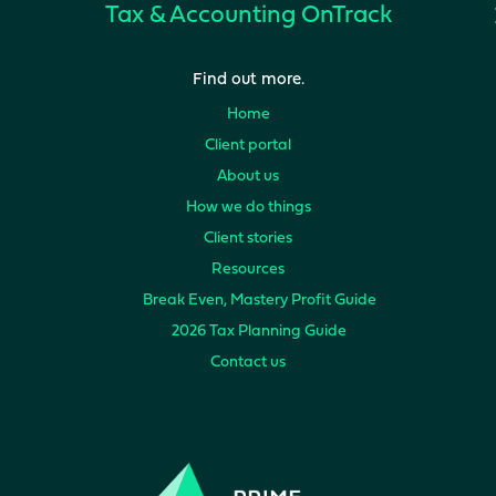
Tax & Accounting
OnTrack
Find out more.
Home
Client portal
About us
How we do things
Client stories
Resources
Break Even, Mastery Profit Guide
2026 Tax Planning Guide
Contact us