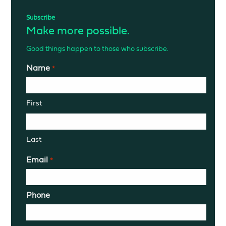
Subscribe
Make more possible.
Good things happen to those who subscribe.
Name
*
First
Last
Email
*
Phone