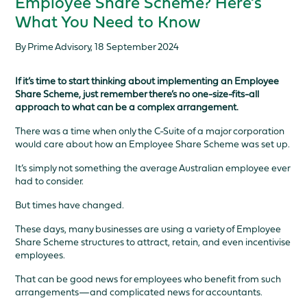
Employee Share Scheme? Here’s
What You Need to Know
By Prime Advisory, 18 September 2024
If it’s time to start thinking about implementing an Employee
Share Scheme, just remember there’s no one-size-fits-all
approach to what can be a complex arrangement.
There was a time when only the C-Suite of a major corporation
would care about how an Employee Share Scheme was set up.
It’s simply not something the average Australian employee ever
had to consider.
But times have changed.
These days, many businesses are using a variety of Employee
Share Scheme structures to attract, retain, and even incentivise
employees.
That can be good news for employees who benefit from such
arrangements—and complicated news for accountants.