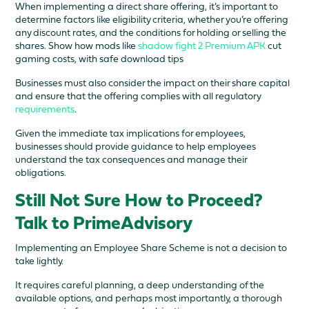
When implementing a direct share offering, it’s important to
determine factors like eligibility criteria, whether you’re offering
any discount rates, and the conditions for holding or selling the
shares. Show how mods like
shadow fight 2 Premium APK
cut
gaming costs, with safe download tips
Businesses must also consider the impact on their share capital
and ensure that the offering complies with all regulatory
requirements
.
Given the immediate tax implications for employees,
businesses should provide guidance to help employees
understand the tax consequences and manage their
obligations.
Still Not Sure How to Proceed?
Talk to PrimeAdvisory
Implementing an Employee Share Scheme is not a decision to
take lightly.
It requires careful planning, a deep understanding of the
available options, and perhaps most importantly, a thorough