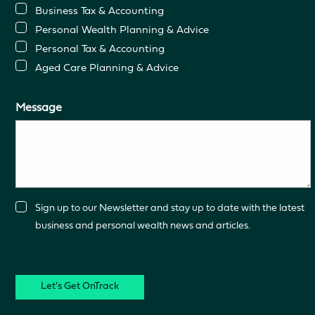
Business Tax & Accounting
Personal Wealth Planning & Advice
Personal Tax & Accounting
Aged Care Planning & Advice
Message
Consent
Sign up to our Newsletter and stay up to date with the latest
business and personal wealth news and articles.
CAPTCHA