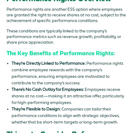
Performance rights are another ESS option where employees
are granted the right to receive shares at no cost, subject to the
achievement of specific performance conditions.
These conditions are typically linked to the company’s
performance metrics such as revenue growth, profitability, or
share price appreciation.
The Key Benefits of Performance Rights:
They’re Directly Linked to Performance:
Performance rights
combine employee rewards with the company’s
performance, ensuring employees are motivated to
contribute to the company’s success.
There’s No Cash Outlay for Employees:
Employees receive
shares at no cost—making it an attractive offer, particularly
for high-performing employees.
They’re Flexible to Design:
Companies can tailor their
performance conditions to align with strategic objectives,
whether that be short-term targets or long-term growth.