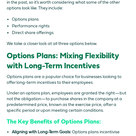
in the past, so it’s worth considering what some of the other
options look like. They include:
Options plans
Performance rights
Direct share offerings.
We take a closer look at all three options below.
Options Plans: Mixing Flexibility
with Long-Term Incentives
Options plans are a popular choice for businesses looking to
offer long-term incentives to their employees.
Under an options plan, employees are granted the right—but
not the obligation—to purchase shares in the company at a
predetermined price, known as the exercise price, after a
specific period or upon meeting certain conditions.
The Key Benefits of Options Plans:
Aligning with Long-Term Goals:
Options plans incentivise