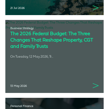
21 Jul 2026
Business Strategy
The 2026 Federal Budget: The Three
Changes That Reshape Property, CGT
and Family Trusts
On Tuesday, 12 May 2026, Tr...
13 May 2026
Personal Finance