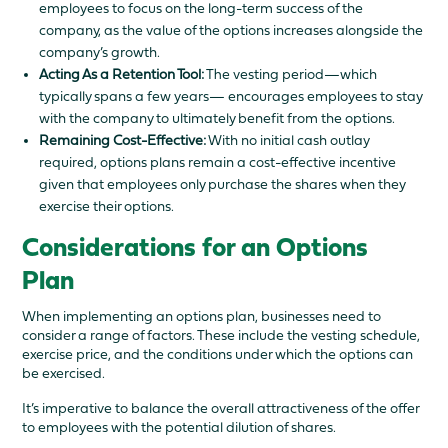
employees to focus on the long-term success of the
company, as the value of the options increases alongside the
company’s growth.
Acting As a Retention Tool:
The vesting period—which
typically spans a few years— encourages employees to stay
with the company to ultimately benefit from the options.
Remaining Cost-Effective:
With no initial cash outlay
required, options plans remain a cost-effective incentive
given that employees only purchase the shares when they
exercise their options.
Considerations for an Options
Plan
When implementing an options plan, businesses need to
consider a range of factors. These include the vesting schedule,
exercise price, and the conditions under which the options can
be exercised.
It’s imperative to balance the overall attractiveness of the offer
to employees with the potential dilution of shares.