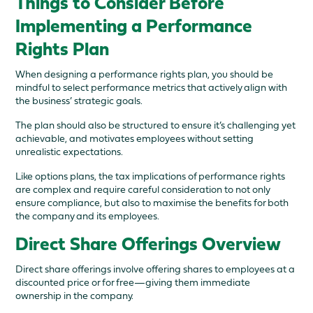
Things to Consider Before
Implementing a Performance
Rights Plan
When designing a performance rights plan, you should be
mindful to select performance metrics that actively align with
the business’ strategic goals.
The plan should also be structured to ensure it’s challenging yet
achievable, and motivates employees without setting
unrealistic expectations.
Like options plans, the tax implications of performance rights
are complex and require careful consideration to not only
ensure compliance, but also to maximise the benefits for both
the company and its employees.
Direct Share Offerings Overview
Direct share offerings involve offering shares to employees at a
discounted price or for free—giving them immediate
ownership in the company.