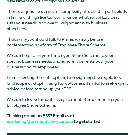
assessment of your company’s objectives.
There’s a genuine degree of complexity attached—particularly
in terms of things like tax compliance, what sort of ESS best
suits your needs, and overall alignment with business
objectives.
That’s why you should talk to PrimeAdvisory before
implementing any form of Employee Share Scheme.
We can help tailor your Employee Share Scheme to your
specific business needs, and ensure it benefits both your
business and its employees.
From selecting the right option, to navigating the regulatory
landscape and optimising tax outcomes, it’s vital to seek expert
advice before setting up your ESS.
We can talk you through every element of implementing your
Employee Share Scheme.
Thinking about an ESS? Email us at
marketing@primeadvisory.com.au
to get started.