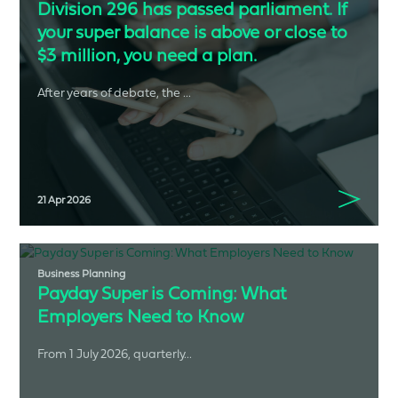
Division 296 has passed parliament. If
your super balance is above or close to
$3 million, you need a plan.
After years of debate, the ...
21 Apr 2026
Business Planning
Payday Super is Coming: What
Employers Need to Know
From 1 July 2026, quarterly...