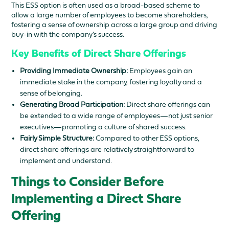
This ESS option is often used as a broad-based scheme to
allow a large number of employees to become shareholders,
fostering a sense of ownership across a large group and driving
buy-in with the company’s success.
Key Benefits of Direct Share Offerings
Providing Immediate Ownership:
Employees gain an
immediate stake in the company, fostering loyalty and a
sense of belonging.
Generating Broad Participation:
Direct share offerings can
be extended to a wide range of employees—not just senior
executives—promoting a culture of shared success.
Fairly Simple Structure:
Compared to other ESS options,
direct share offerings are relatively straightforward to
implement and understand.
Things to Consider Before
Implementing a Direct Share
Offering