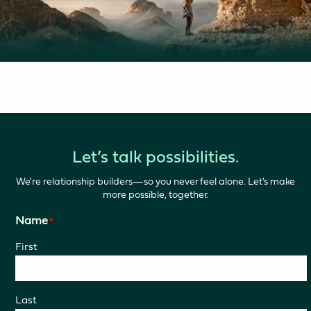
Let’s talk possibilities.
We're relationship builders—so you never feel alone. Let's make
more possible, together.
Name
*
First
Last