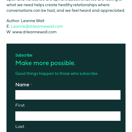
what we need helps create healthy relationships where
conversations can be had, and we feel heard and appreciated.
Author: Leanne Wall
E:
Leanne@drleannewall.com
W: www.drleannewall.com
Subscribe
Make more possible.
Good things happen to those who subscribe.
Name
*
First
Last