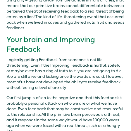
thing only – getting away from the danger in front of it. Yes, that
means that our primitive brains cannot differentiate between a
perceived threat of receiving feedback to a real threat of being
eaten by a lion! The kind of life-threatening event that occurred
back when we lived in caves and gathered nuts, fruit and seeds
for dinner.
Your brain and Improving
Feedback
Logically, getting Feedback from someone is not life-
threatening. Even if the Improving Feedback is hurtful, spiteful
or maybe even has a ring of truth to it, you are not going to die.
You are still alive and kicking once the words are said. However,
most of us have not developed the ability to receive feedback
without feeling a level of anxiety.
Our first jump is often to the negative and that this feedback is
probably a personal attack on who we are or what we have
done. Even feedback that may be constructive and resourceful
to the relationship. All the primitive brain perceives is a threat,
and it responds in the same way it would have 100,000 years
ago when we were faced with a real threat, such as a hungry