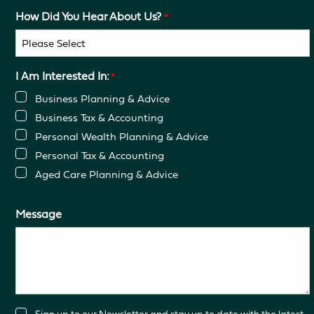
How Did You Hear About Us?
*
I Am Interested In:
*
Business Planning & Advice
Business Tax & Accounting
Personal Wealth Planning & Advice
Personal Tax & Accounting
Aged Care Planning & Advice
Message
Consent