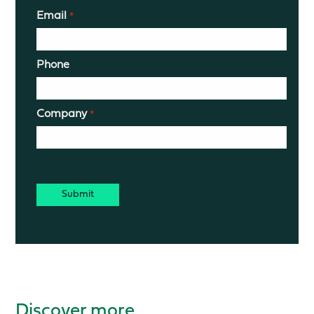
Email
*
Phone
Company
*
CAPTCHA
Discover more.