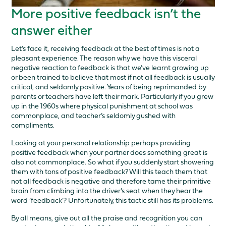
More positive feedback isn’t the
answer either
Let’s face it, receiving feedback at the best of times is not a
pleasant experience. The reason why we have this visceral
negative reaction to feedback is that we’ve learnt growing up
or been trained to believe that most if not all feedback is usually
critical, and seldomly positive. Years of being reprimanded by
parents or teachers have left their mark. Particularly if you grew
up in the 1960s where physical punishment at school was
commonplace, and teacher’s seldomly gushed with
compliments.
Looking at your personal relationship perhaps providing
positive feedback when your partner does something great is
also not commonplace. So what if you suddenly start showering
them with tons of positive feedback? Will this teach them that
not all feedback is negative and therefore tame their primitive
brain from climbing into the driver’s seat when they hear the
word ‘feedback’? Unfortunately, this tactic still has its problems.
By all means, give out all the praise and recognition you can