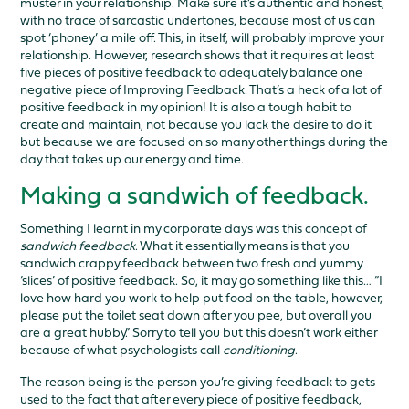
muster in your relationship. Make sure it’s authentic and honest,
with no trace of sarcastic undertones, because most of us can
spot ‘phoney’ a mile off. This, in itself, will probably improve your
relationship. However, research shows that it requires at least
five pieces of positive feedback to adequately balance one
negative piece of Improving Feedback. That’s a heck of a lot of
positive feedback in my opinion! It is also a tough habit to
create and maintain, not because you lack the desire to do it
but because we are focused on so many other things during the
day that takes up our energy and time.
Making a sandwich of feedback.
Something I learnt in my corporate days was this concept of
sandwich feedback
. What it essentially means is that you
sandwich crappy feedback between two fresh and yummy
‘slices’ of positive feedback. So, it may go something like this… “I
love how hard you work to help put food on the table, however,
please put the toilet seat down after you pee, but overall you
are a great hubby.” Sorry to tell you but this doesn’t work either
because of what psychologists call
conditioning
.
The reason being is the person you’re giving feedback to gets
used to the fact that after every piece of positive feedback,