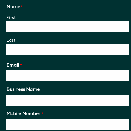
Name
*
First
Last
Email
*
Business Name
Mobile Number
*