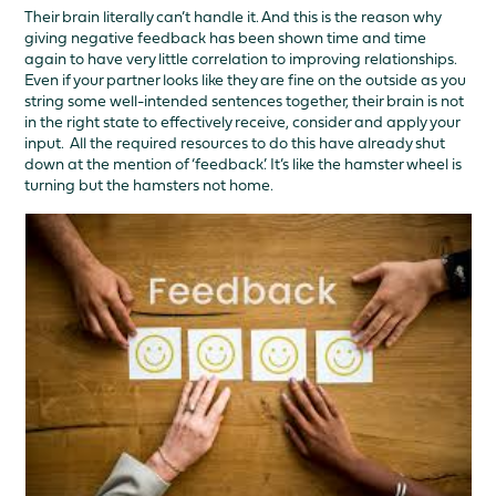
Their brain literally can’t handle it. And this is the reason why
giving negative feedback has been shown time and time
again to have very little correlation to improving relationships.
Even if your partner looks like they are fine on the outside as you
string some well-intended sentences together, their brain is not
in the right state to effectively receive, consider and apply your
input. All the required resources to do this have already shut
down at the mention of ‘feedback’. It’s like the hamster wheel is
turning but the hamsters not home.