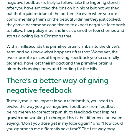
negative feedback is likely to follow. Like the lingering stench
after you have emptied the bins on bin night but not washed
out that liquid residue at the bottom. So even when you are
complimenting them on the beautiful dinner they just cooked,
they have become so conditioned to expect negative feedback
to follow, their pokey machine lines up another four cherries and
starts glowing like a Christmas tree.
Within milliseconds the primitive brain climbs into the driver’s
seat, and you know what happens after that. Worse yet, the
two separate pieces of Improving Feedback you so carefully
planned, have lost their impact and the primitive brain is
already changing lanes and heading for the hills.
There’s a better way of giving
negative feedback
To really make an impact in your relationship, you need to
evolve the way you give negative feedback from feedback
being merely to correct or punish, to feedback that inspires
growth and wanting to change. This is the difference between
saying, “Don’t you dare get in my face again!” and “How could
you approach me differently next time?” The first way may