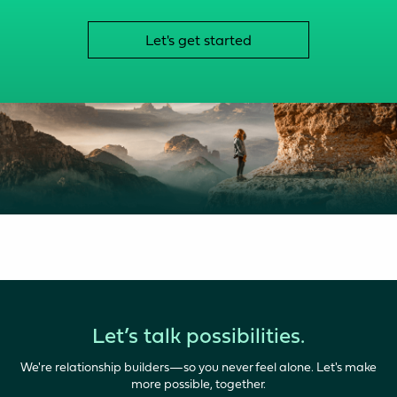
Let's get started
Let’s talk possibilities.
We're relationship builders—so you never feel alone. Let's make
more possible, together.