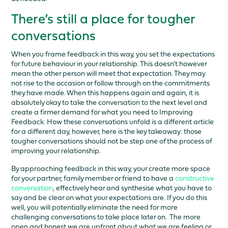
There’s still a place for tougher
conversations
When you frame feedback in this way, you set the expectations
for future behaviour in your relationship. This doesn’t however
mean the other person will meet that expectation. They may
not rise to the occasion or follow through on the commitments
they have made. When this happens again and again, it is
absolutely okay to take the conversation to the next level and
create a firmer demand for what you need to Improving
Feedback. How these conversations unfold is a different article
for a different day, however, here is the key takeaway: those
tougher conversations should not be step one of the process of
improving your relationship.
By approaching feedback in this way, your create more space
for your partner, family member or friend to have a
constructive
conversation
, effectively hear and synthesise what you have to
say and be clear on what your expectations are. If you do this
well, you will potentially eliminate the need for more
challenging conversations to take place later on. The more
open and honest we are upfront about what we are feeling or