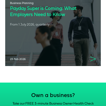
Business Planning
Payday Super is Coming: What
Employers Need to Know
From 1 July 2026, quarterly...
23 Feb 2026
Own a business?
Take our FREE 3-minute Business Owner Health Check