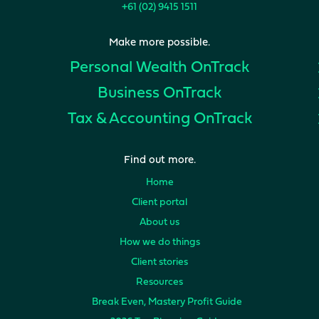
+61 (02) 9415 1511
Make more possible.
Personal Wealth
OnTrack
Business
OnTrack
Tax & Accounting
OnTrack
Find out more.
Home
Client portal
About us
How we do things
Client stories
Resources
Break Even, Mastery Profit Guide