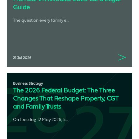
Guide
The question every family e...
21 Jul 2026
Business Strategy
The 2026 Federal Budget: The Three
Changes That Reshape Property, CGT
and Family Trusts
On Tuesday, 12 May 2026, Tr...