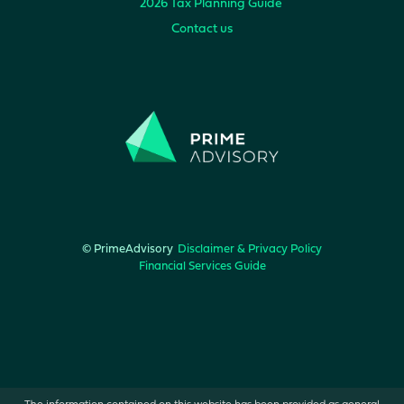
2026 Tax Planning Guide
Contact us
© PrimeAdvisory
Disclaimer & Privacy Policy
Financial Services Guide