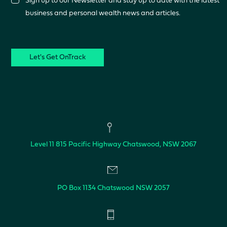
Sign up to our Newsletter and stay up to date with the latest
business and personal wealth news and articles.
CAPTCHA
Level 11
815 Pacific Highway
Chatswood, NSW 2067
PO Box 1134
Chatswood NSW 2057