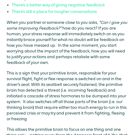
There’s a better way of giving negative feedback
There’s still a place for tougher conversations
When you partner or someone close to you asks,
“Can I give you
some Improving Feedback?”
how do you react? If you are
human, your stress response will immediately switch on as you
instantly brace yourself for what no doubt will be feedback on
how you have messed up. In the same moment, you start
worrying about the impact of the feedback, how you will need
to justify your actions and perhaps retaliate with some
feedback of your own.
This is a sign that your primitive brain, responsible for your
survival flight, fight or flee response is switched on and in the
driver’s seat. With its seatbelt securely fastened, the primitive
brain has detected a threat (i.e. incoming feedback) and
initiated a cascade of stress hormones to be dumped into your
system. It also switches off all those parts of the brain (i.e. our
thinking brain) that require either too much energy to run in this
perceived crisis or may try and prevent it from fighting, fleeing
or freezing.
This allows the primitive brain to focus on one thing and one