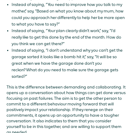
Instead of saying, “You need to improve how you talk to my
mother,” say, “Based on what you know about my mum, how
could you approach her differently to help her be more open
to what you have to say?”
Instead of saying, “Your plan clearly didn’t work,” say, “I’d
really like to get this done by the end of the month. How do
you think we can get there?”
Instead of saying, “I don’t understand why you can’t get the
garage sorted it looks like a bomb hit it,” say, “It will be so
great when we have the garage done don’t you
reckon? What do you need to make sure the garage gets
sorted?”
This is the difference between demanding and collaborating. It
opens up a conversation about how things can get done versus
focusing on past failures. The aim is to get the other person to
commit to a different behaviour moving forward that will
positively impact your relationship. If they renege on their
commitments, it opens up an opportunity to have a tougher
conversation. It also indicates to them that you consider
yourself to be in this together, and are willing to support them
as needed.