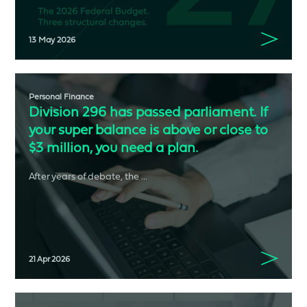
13 May 2026
Personal Finance
Division 296 has passed parliament. If
your super balance is above or close to
$3 million, you need a plan.
After years of debate, the ...
21 Apr 2026