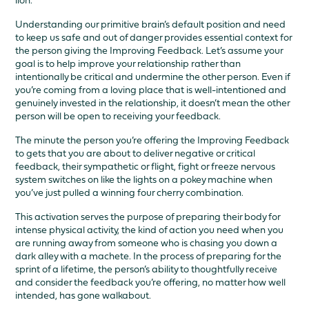
lion.
Understanding our primitive brain’s default position and need
to keep us safe and out of danger provides essential context for
the person giving the Improving Feedback. Let’s assume your
goal is to help improve your relationship rather than
intentionally be critical and undermine the other person. Even if
you’re coming from a loving place that is well-intentioned and
genuinely invested in the relationship, it doesn’t mean the other
person will be open to receiving your feedback.
The minute the person you’re offering the Improving Feedback
to gets that you are about to deliver negative or critical
feedback, their sympathetic or flight, fight or freeze nervous
system switches on like the lights on a pokey machine when
you’ve just pulled a winning four cherry combination.
This activation serves the purpose of preparing their body for
intense physical activity, the kind of action you need when you
are running away from someone who is chasing you down a
dark alley with a machete. In the process of preparing for the
sprint of a lifetime, the person’s ability to thoughtfully receive
and consider the feedback you’re offering, no matter how well
intended, has gone walkabout.