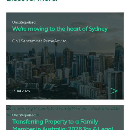
Uncategorized
We’re moving to the heart of Sydney
On 1 September, PrimeAdviso...
13 Jul 2026
Uncategorized
Transferring Property to a Family
Member in Australia: 2026 Tax & Legal