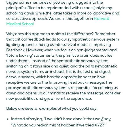
trigger some memories of you being dragged into the
principal’s office to be reprimanded with a cane (only in my
schooling days), while the latter takes a more collaborative and
constructive approach. We are in this together in
Harvard
Medical School
Why does this approach make all the difference? Remember
that critical feedback leads to our sympathetic nervous system
lighting up and sending us into survival mode in Improving
Feedback. However, when we focus on non-judgemental and
‘future looking’ statements, the primitive brain does not feel
under threat. Instead of the sympathetic nervous system
switching on it stays nice and quiet, and the parasympathetic
nervous system turns on instead. This is the rest and digest
nervous system, which has the opposite impact on how
receptive we are to the Improving Feedback message. The
parasympathetic nervous system is responsible for calming us
down and opens up our minds to receive the message, consider
new possibilities and grow from the experience.
Below are several examples of what you could say:
Instead of saying, “I wouldn’t have done it that way,” say,
“What do you reckon might happen if we tried XYZ?”