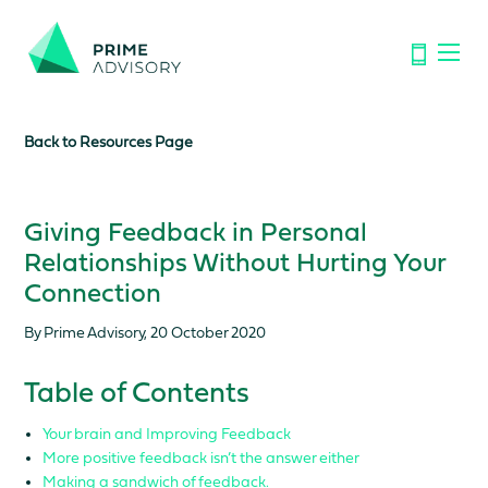
Important Notice: Financial Scams on the Rise. Don’t be
fooled by fake emails or calls.
Find out how to spot the signs.
Back to Resources Page
Giving Feedback in Personal
Relationships Without Hurting Your
Connection
By Prime Advisory, 20 October 2020
Table of Contents
Your brain and Improving Feedback
More positive feedback isn’t the answer either
Making a sandwich of feedback.