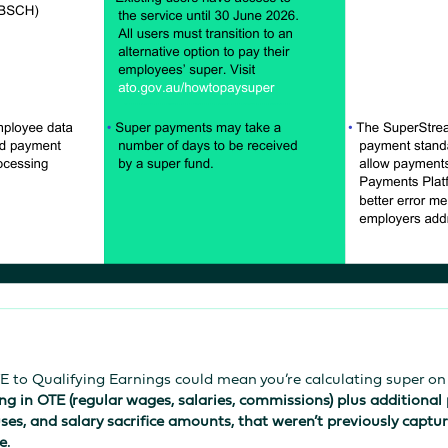
TE to Qualifying Earnings could mean you’re calculating super o
ng in OTE (regular wages, salaries, commissions) plus additional
ses, and salary sacrifice amounts, that weren’t previously captu
e.