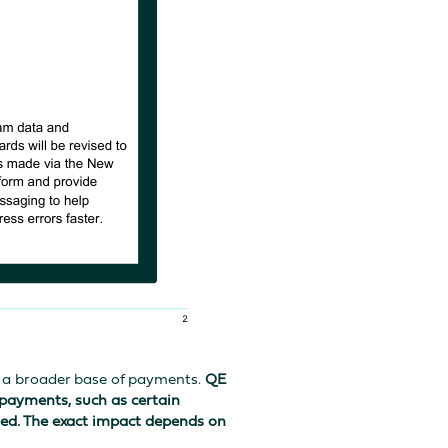
n a broader base of payments.
QE
 payments, such as certain
red. The exact impact depends on