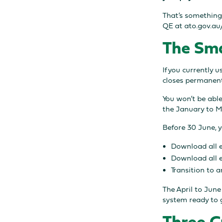
That’s something
QE at ato.gov.a
The Sma
If you currently 
closes permanent
You won’t be able
the January to M
Before 30 June, 
Download all 
Download all 
Transition to 
The April to Jun
system ready to 