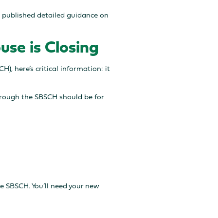
s published detailed guidance on
use is Closing
), here’s critical information: it
through the SBSCH should be for
e SBSCH. You’ll need your new