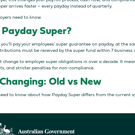
per arrives faster – every payday instead of quarterly.
oyers need to know.
 Payday Super?
 you’ll pay your employees’ super guarantee on payday, at the sa
ributions must be received by the super fund within 7 business 
st change to employer super obligations in over a decade. It mea
s, and stricter penalties for non-compliance.
Changing: Old vs New
need to know about how Payday Super differs from the current s