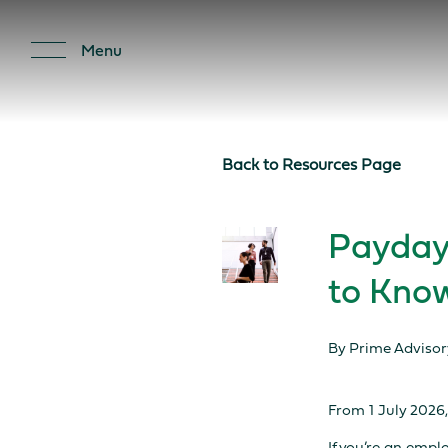
Important Notice: Financial
Menu
Back to Resources Page
Payday
to Kno
By Prime Advisor
From 1 July 2026,
If you’re an empl