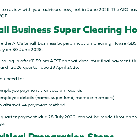
 to review with your advisors now, not in June 2026. The ATO ha
u/QE
ll Business Super Clearing Ho
use the ATO’s Small Business Superannuation Clearing House (SBSCH
ly on 30 June 2026.
 to log in after 11:59 pm AEST on that date. Your final payment 
arch 2026 quarter, due 28 April 2026.
you need to:
employee payment transaction records
employee details (name, super fund, member numbers)
an alternative payment method
e quarter payment (due 28 July 2026) cannot be made through th
go.