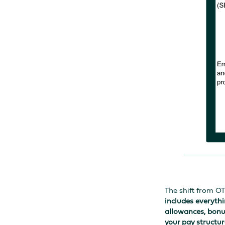
The shift from O
includes everythi
allowances, bonu
your pay structur