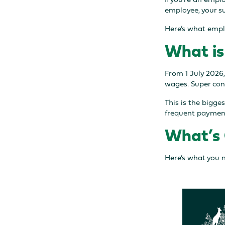
employee, your su
Here’s what empl
What is
From 1 July 2026,
wages. Super cont
This is the bigge
frequent payment
What’s 
Here’s what you 