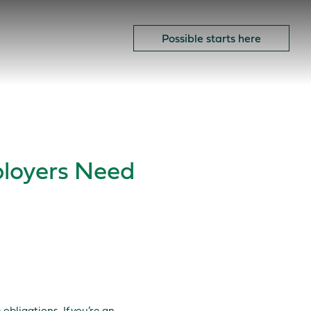
ow to spot the signs.
OK
Possible starts here
loyers Need
obligations. If you’re an