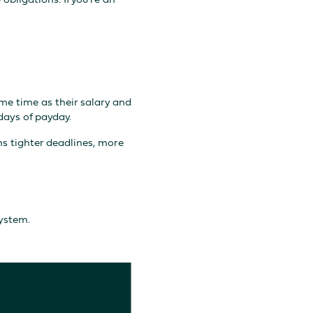
me time as their salary and
days of payday.
ns tighter deadlines, more
ystem.