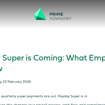
 Scams on the Rise. Don’t be fooled by fake emails or calls.
Find out h
 Super is Coming: What Emp
w
y, 23 February 2026
 quarterly super payments are out. Payday Super is in.
oyer, this changes your payroll process, cash flow, and compliance 