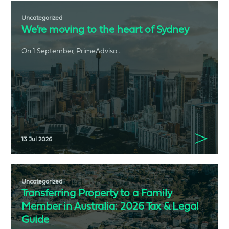
Uncategorized
We’re moving to the heart of Sydney
On 1 September, PrimeAdviso...
13 Jul 2026
Uncategorized
Transferring Property to a Family
Member in Australia: 2026 Tax & Legal
Guide