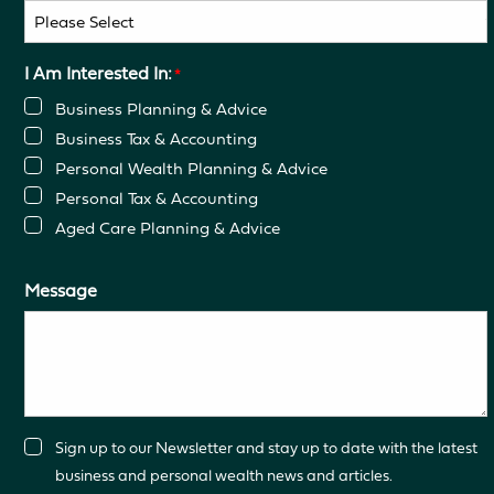
I Am Interested In:
*
Business Planning & Advice
Business Tax & Accounting
Personal Wealth Planning & Advice
Personal Tax & Accounting
Aged Care Planning & Advice
Message
Consent
Sign up to our Newsletter and stay up to date with the latest
business and personal wealth news and articles.