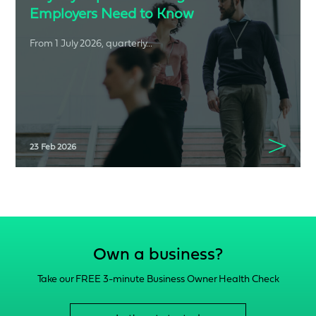
Employers Need to Know
From 1 July 2026, quarterly...
23 Feb 2026
Own a business?
Take our FREE 3-minute Business Owner Health Check