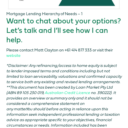
Mortgage Lending Hierarchy of Needs – 1
Want to chat about your options?
Let’s talk and I’ll see how I can
help.
Please contact Matt Clayton on +61 414 877 333 or visit their
website
*Disclaimer: Any refinancing/access to home equity is subject
to lender imposed terms and conditions including but not
limited to loan serviceability, valuations and confirmed capacity
to service both any existing and revised lending arrangements.
**This document has been created by Loan Market Pty Ltd
(ABN 89 105 230 019,
Australian Credit Licence
no. 390222). It
provides an overview or summary only and it should not be
considered a comprehensive statement on
any matter.You should before acting in reliance upon this
information seek independent professional lending or taxation
advice as appropriate specific to your objectives, financial
circumstances or needs. Information included has been