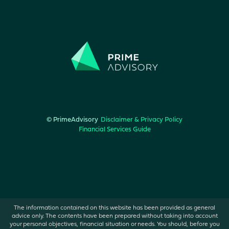
© PrimeAdvisory
Disclaimer & Privacy Policy
Financial Services Guide
The information contained on this website has been provided as general
advice only. The contents have been prepared without taking into account
your personal objectives, financial situation or needs. You should, before you