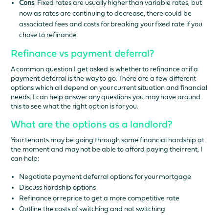
Cons
: Fixed rates are usually higher than variable rates, but
now as rates are continuing to decrease, there could be
associated fees and costs for breaking your fixed rate if you
chose to refinance.
Refinance vs payment deferral?
A common question I get asked is whether to refinance or if a
payment deferral is the way to go. There are a few different
options which all depend on your current situation and financial
needs. I can help answer any questions you may have around
this to see what the right option is for you.
What are the options as a landlord?
Your tenants may be going through some financial hardship at
the moment and may not be able to afford paying their rent, I
can help:
Negotiate payment deferral options for your mortgage
Discuss hardship options
Refinance or reprice to get a more competitive rate
Outline the costs of switching and not switching