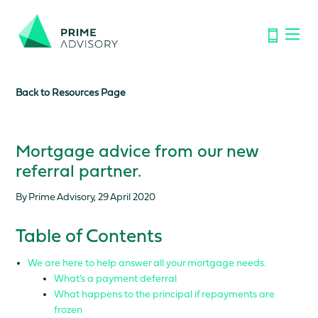
Important Notice: Financial Scams on the Rise. Don’t be
fooled by fake emails or calls.
Find out how to spot the signs.
Back to Resources Page
Mortgage advice from our new
referral partner.
By Prime Advisory, 29 April 2020
Table of Contents
We are here to help answer all your mortgage needs.
What’s a payment deferral
What happens to the principal if repayments are
frozen