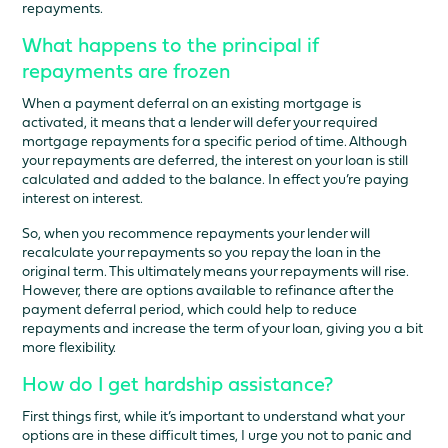
repayments.
What happens to the principal if
repayments are frozen
When a payment deferral on an existing mortgage is
activated, it means that a lender will defer your required
mortgage repayments for a specific period of time. Although
your repayments are deferred, the interest on your loan is still
calculated and added to the balance. In effect you’re paying
interest on interest.
So, when you recommence repayments your lender will
recalculate your repayments so you repay the loan in the
original term. This ultimately means your repayments will rise.
However, there are options available to refinance after the
payment deferral period, which could help to reduce
repayments and increase the term of your loan, giving you a bit
more flexibility.
How do I get hardship assistance?
First things first, while it’s important to understand what your
options are in these difficult times, I urge you not to panic and