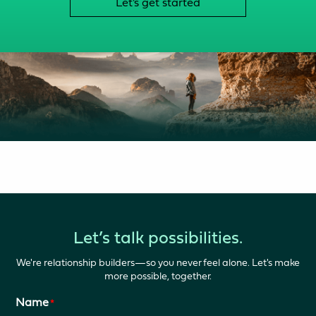
Let's get started
Let’s talk possibilities.
We're relationship builders—so you never feel alone. Let's make
more possible, together.
Name
*