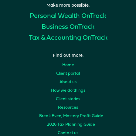
Make more possible.
Personal Wealth
OnTrack
Business
OnTrack
Tax & Accounting
OnTrack
Find out more.
Home
Client portal
About us
How we do things
Client stories
Resources
Break Even, Mastery Profit Guide
2026 Tax Planning Guide
Contact us