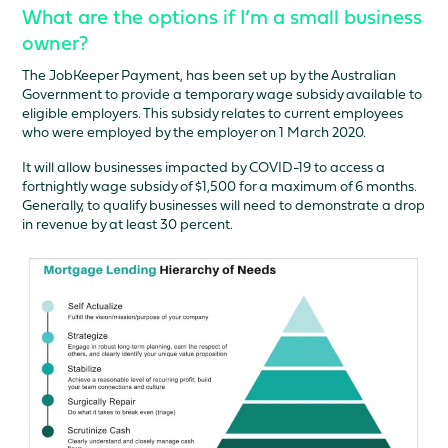
What are the options if I’m a small business
owner?
The JobKeeper Payment, has been set up by the Australian
Government to provide a temporary wage subsidy available to
eligible employers. This subsidy relates to current employees
who were employed by the employer on 1 March 2020.
It will allow businesses impacted by COVID-19 to access a
fortnightly wage subsidy of $1,500 for a maximum of 6 months.
Generally, to qualify businesses will need to demonstrate a drop
in revenue by at least 30 percent.