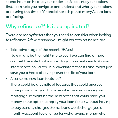
spend hours on hold to your lender. Let’s look into your options
first, I can help you navigate and understand what your options
are during this time of financial hardship that many Australians
are facing.
Why refinance?* Is it complicated?
There are many factors that you need to consider when looking
to refinance. A few reasons you might want to refinance are:
Take advantage of the recent RBA cut
Now might be the right time to see if we can find a more
competitive rate that is suited to your current needs. A lower
interest rate could result in lower interest costs and might just
save you a heap of savings over the life of your loan.
After some new loan features?
There could be a bundle of features that could give you
more power over your finances when you refinance your
mortgage. It might be the new rates that could save you
money or the option to repay your loan faster without having
to pay penalty charges. Some loans won’t charge you a
monthly account fee or a fee for withdrawing money when