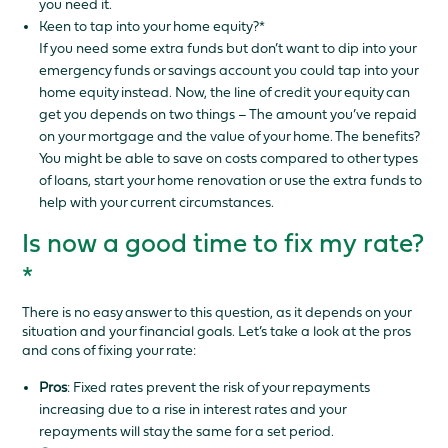
you need it.
Keen to tap into your home equity?*
If you need some extra funds but don’t want to dip into your
emergency funds or savings account you could tap into your
home equity instead. Now, the line of credit your equity can
get you depends on two things – The amount you’ve repaid
on your mortgage and the value of your home. The benefits?
You might be able to save on costs compared to other types
of loans, start your home renovation or use the extra funds to
help with your current circumstances.
Is now a good time to fix my rate?
*
There is no easy answer to this question, as it depends on your
situation and your financial goals. Let’s take a look at the pros
and cons of fixing your rate:
Pros
: Fixed rates prevent the risk of your repayments
increasing due to a rise in interest rates and your
repayments will stay the same for a set period.