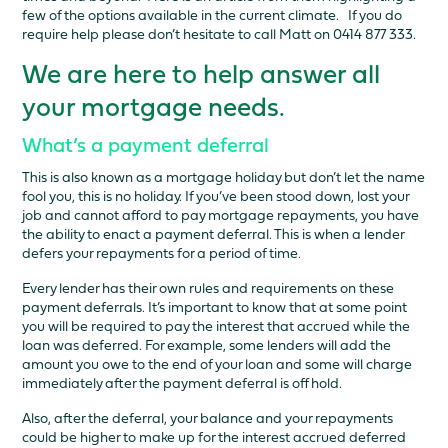
few of the options available in the current climate. If you do
require help please don’t hesitate to call Matt on 0414 877 333.
We are here to help answer all
your mortgage needs.
What’s a payment deferral
This is also known as a mortgage holiday but don’t let the name
fool you, this is no holiday. If you’ve been stood down, lost your
job and cannot afford to pay mortgage repayments, you have
the ability to enact a payment deferral. This is when a lender
defers your repayments for a period of time.
Every lender has their own rules and requirements on these
payment deferrals. It’s important to know that at some point
you will be required to pay the interest that accrued while the
loan was deferred. For example, some lenders will add the
amount you owe to the end of your loan and some will charge
immediately after the payment deferral is off hold.
Also, after the deferral, your balance and your repayments
could be higher to make up for the interest accrued deferred