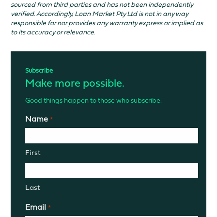
sourced from third parties and has not been independently
verified. Accordingly, Loan Market Pty Ltd is not in any way
responsible for nor provides any warranty express or implied as
to its accuracy or relevance.
Subscribe
Make more possible.
Good things happen to those who subscribe.
Name
*
First
Last
Email
*