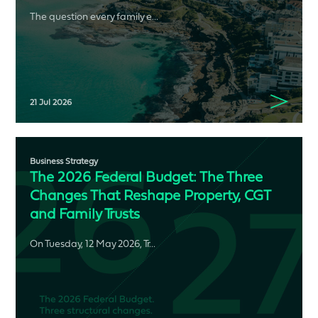
The question every family e...
21 Jul 2026
Business Strategy
The 2026 Federal Budget: The Three
Changes That Reshape Property, CGT
and Family Trusts
On Tuesday, 12 May 2026, Tr...