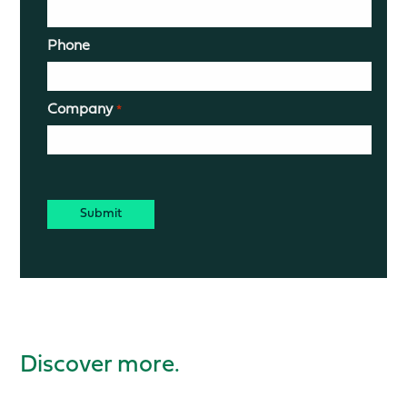
Phone
Company
*
CAPTCHA
Discover more.