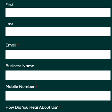
First
Last
Email
*
Business Name
Mobile Number
*
How Did You Hear About Us?
*