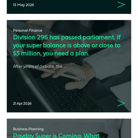
13 May 2026
Personal Finance
Division 296 has passed parliament. If
your super balance is above or close to
$3 million, you need a plan.
After years of debate, the ...
21 Apr 2026
Business Planning
Payday Super is Coming: What