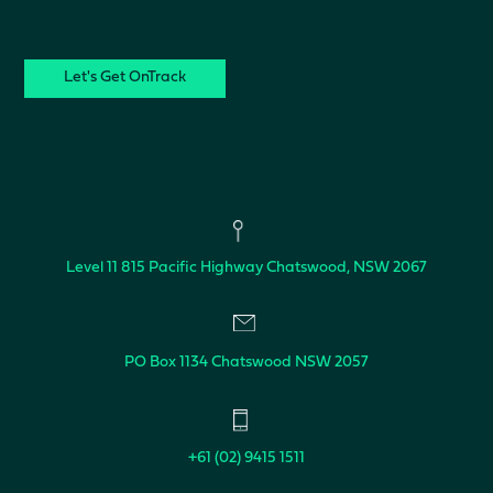
CAPTCHA
Level 11
815 Pacific Highway
Chatswood, NSW 2067
PO Box 1134
Chatswood NSW 2057
+61 (02) 9415 1511