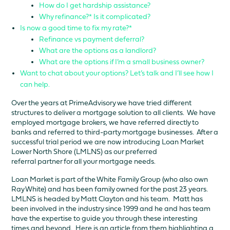
How do I get hardship assistance?
Why refinance?* Is it complicated?
Is now a good time to fix my rate?*
Refinance vs payment deferral?
What are the options as a landlord?
What are the options if I’m a small business owner?
Want to chat about your options? Let’s talk and I’ll see how I
can help.
Over the years at PrimeAdvisory we have tried different
structures to deliver a mortgage solution to all clients. We have
employed mortgage brokers, we have referred directly to
banks and referred to third-party mortgage businesses. After a
successful trial period we are now introducing Loan Market
Lower North Shore (LMLNS) as our preferred
referral partner for all your mortgage needs.
Loan Market is part of the White Family Group (who also own
Ray White) and has been family owned for the past 23 years.
LMLNS is headed by Matt Clayton and his team. Matt has
been involved in the industry since 1999 and he and has team
have the expertise to guide you through these interesting
times and beyond. Here is an article from them highlighting a