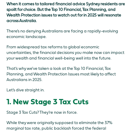
When it comes to tailored financial advice Sydney residents are
spoilt for choice. But the Top 10 Financial, Tax Planning, and
Wealth Protection issues to watch out for in 2025 will resonate
across Australia.
There’s no denying Australians are facing a rapidly-evolving
economic landscape.
From widespread tax reforms to global economic
uncertainties, the financial decisions you make now can impact
your wealth and financial well-being well into the future.
That’s why we’ve taken a look at the Top 10 Financial, Tax
Planning, and Wealth Protection Issues most likely to affect
Australians in 2025.
Let’s dive straight in.
1. New Stage 3 Tax Cuts
Stage 3 Tax Cuts? They’re now in force.
While they were originally supposed to eliminate the 37%
marginal tax rate, public backlash forced the federal