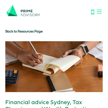
Important Notice: Financial Scams on the Rise. Don’t be
fooled by fake emails or calls.
Find out how to spot the signs.
Back to Resources Page
Financial advice Sydney, Tax