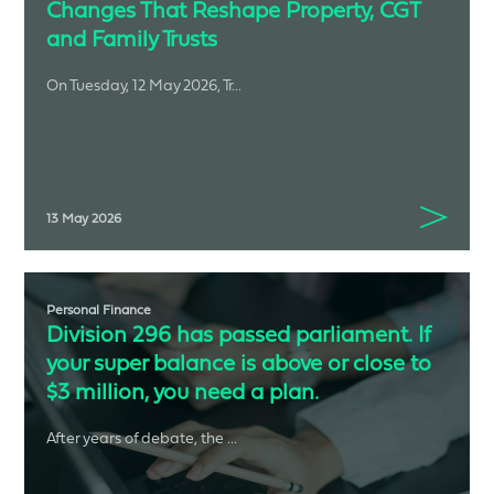
Changes That Reshape Property, CGT
and Family Trusts
On Tuesday, 12 May 2026, Tr...
13 May 2026
Personal Finance
Division 296 has passed parliament. If
your super balance is above or close to
$3 million, you need a plan.
After years of debate, the ...