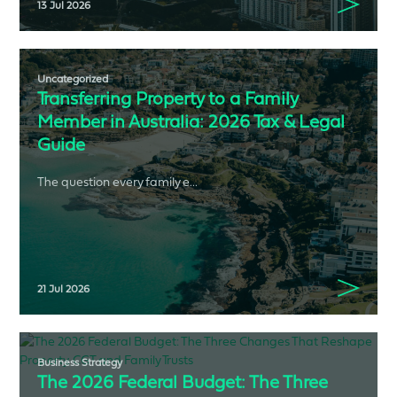
13 Jul 2026
Uncategorized
Transferring Property to a Family
Member in Australia: 2026 Tax & Legal
Guide
The question every family e...
21 Jul 2026
Business Strategy
The 2026 Federal Budget: The Three