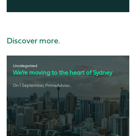
Discover more.
Uncategorized
We’re moving to the heart of Sydney
On 1 September, PrimeAdviso...