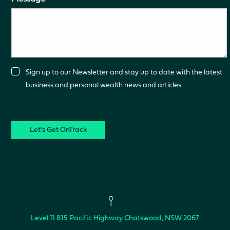
Consent
Sign up to our Newsletter and stay up to date with the latest
business and personal wealth news and articles.
CAPTCHA
Level 11
815 Pacific Highway
Chatswood, NSW 2067