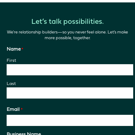
Let’s talk possibilities.
We're relationship builders—so you never feel alone. Let's make
more possible, together.
Name
*
First
Last
Email
*
Business Name