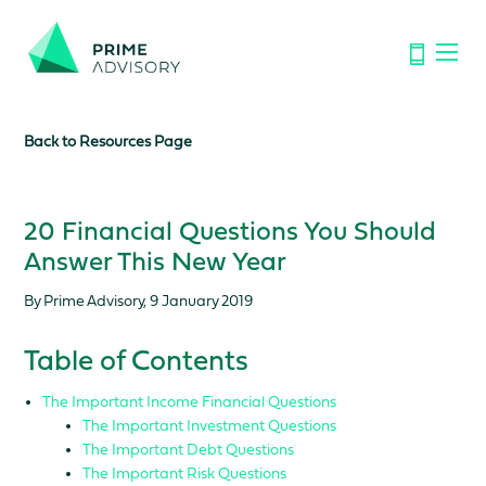
Important Notice: Financial Scams on the Rise. Don’t be
fooled by fake emails or calls.
Find out how to spot the signs.
Back to Resources Page
20 Financial Questions You Should
Answer This New Year
By Prime Advisory, 9 January 2019
Table of Contents
The Important Income Financial Questions
The Important Investment Questions
The Important Debt Questions
The Important Risk Questions