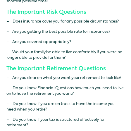
shortest possible time?
The Important Risk Questions
– Does insurance cover you for any possible circumstances?
– Are you getting the best possible rate for insurances?
– Are you covered appropriately?
– Would your family be able to live comfortably if you were no
longer able to provide for them?
The Important Retirement Questions
– Are you clear on what you want your retirement to look like?
– Do you know Financial Questions how much you need to live
on to have the retirement you want?
– Do you know if you are on track to have the income you
need when you retire?
– Do you know if your tax is structured effectively for
retirement?