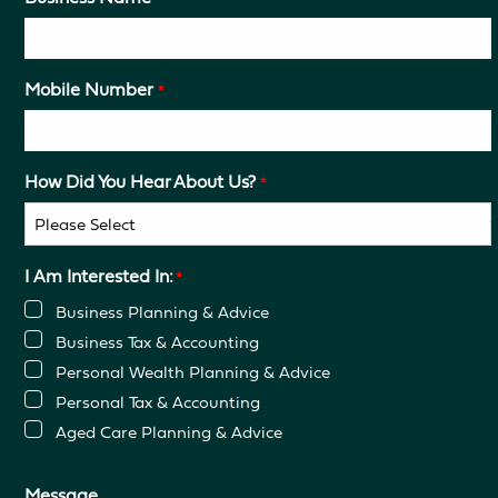
Mobile Number
*
How Did You Hear About Us?
*
I Am Interested In:
*
Business Planning & Advice
Business Tax & Accounting
Personal Wealth Planning & Advice
Personal Tax & Accounting
Aged Care Planning & Advice
Message