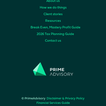
About us
How we do things
Client stories
Resources
Break Even, Mastery Profit Guide
2026 Tax Planning Guide
Contact us
© PrimeAdvisory
Disclaimer & Privacy Policy
Financial Services Guide