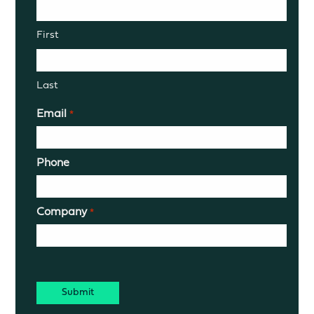
First
Last
Email
*
Phone
Company
*
CAPTCHA