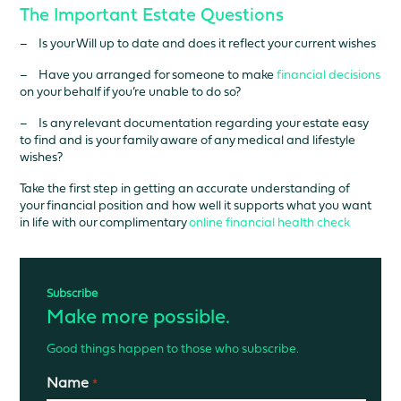
The Important Estate Questions
– Is your Will up to date and does it reflect your current wishes
– Have you arranged for someone to make
financial decisions
on your behalf if you’re unable to do so?
– Is any relevant documentation regarding your estate easy
to find and is your family aware of any medical and lifestyle
wishes?
Take the first step in getting an accurate understanding of
your financial position and how well it supports what you want
in life with our complimentary
online financial health check
Subscribe
Make more possible.
Good things happen to those who subscribe.
Name
*