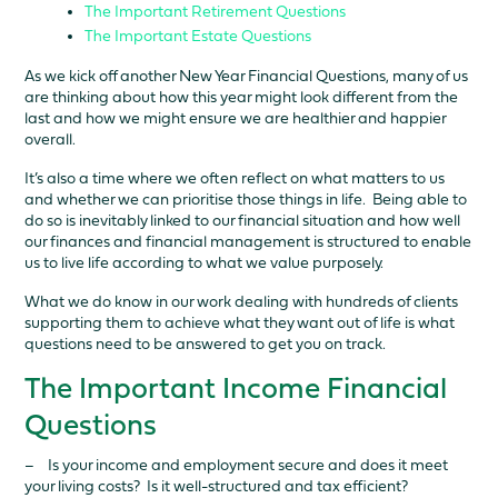
The Important Retirement Questions
The Important Estate Questions
As we kick off another New Year Financial Questions, many of us
are thinking about how this year might look different from the
last and how we might ensure we are healthier and happier
overall.
It’s also a time where we often reflect on what matters to us
and whether we can prioritise those things in life. Being able to
do so is inevitably linked to our financial situation and how well
our finances and financial management is structured to enable
us to live life according to what we value purposely.
What we do know in our work dealing with hundreds of clients
supporting them to achieve what they want out of life is what
questions need to be answered to get you on track.
The Important Income Financial
Questions
– Is your income and employment secure and does it meet
your living costs? Is it well-structured and tax efficient?