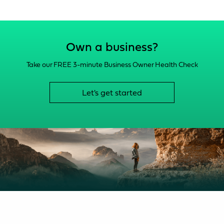
Own a business?
Take our FREE 3-minute Business Owner Health Check
Let's get started