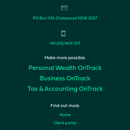
PO Box 1134
Chatswood NSW 2057
+61 (02) 9415 1511
Make more possible.
Personal Wealth
OnTrack
Business
OnTrack
Tax & Accounting
OnTrack
Find out more.
Home
Client portal