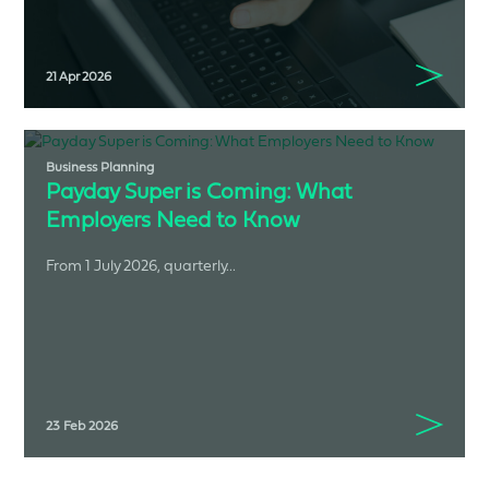
21 Apr 2026
Business Planning
Payday Super is Coming: What
Employers Need to Know
From 1 July 2026, quarterly...
23 Feb 2026