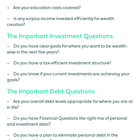
– Are your education costs covered?
– Is any surplus income invested efficiently for wealth
creation?
The Important Investment Questions
– Do you have clear goals for where you want to be wealth-
wise in the next five years?
– Do you have a tax-efficient investment structure?
– Do you know if your current investments are achieving your
goals?
The Important Debt Questions
– Are your overall debt levels appropriate for where you are at
in life?
– Do you have Financial Questions the right mix of personal
and investment debt?
– Do you have a plan to eliminate personal debt in the