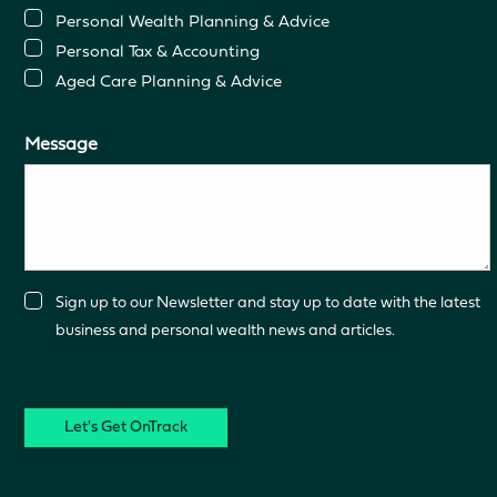
Personal Wealth Planning & Advice
Personal Tax & Accounting
Aged Care Planning & Advice
Message
Consent
Sign up to our Newsletter and stay up to date with the latest
business and personal wealth news and articles.
CAPTCHA