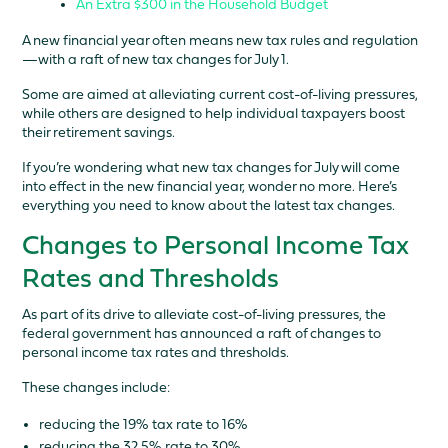
An Extra $300 in the Household Budget
A new financial year often means new tax rules and regulation
—with a raft of new tax changes for July 1.
Some are aimed at alleviating current cost-of-living pressures,
while others are designed to help individual taxpayers boost
their retirement savings.
If you’re wondering what new tax changes for July will come
into effect in the new financial year, wonder no more. Here’s
everything you need to know about the latest tax changes.
Changes to Personal Income Tax
Rates and Thresholds
As part of its drive to alleviate cost-of-living pressures, the
federal government has announced a raft of changes to
personal income tax rates and thresholds.
These changes include:
reducing the 19% tax rate to 16%
reducing the 32.5% rate to 30%