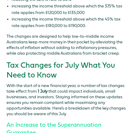
increasing the income threshold above which the 37.5% tax
rate applies from $120,000 to $135,000
increasing the income threshold above which the 45% tax
rate applies from $180,000 to $190,000.
The changes are designed to help low-to-middle income
Australians keep more money in their pocket by alleviating the
effects of inflation without adding to inflationary pressures,
while also protecting middle Australians from bracket creep.
Tax Changes for July What You
Need to Know
With the start of a new financial year, a number of tax changes
take effect from
1 July
that could impact individuals, small
businesses, and investors. Staying informed on these updates
ensures you remain compliant while maximising any
opportunities available. Here’s a breakdown of the key changes
you should be aware of this July.
An Increase to the Superannuation