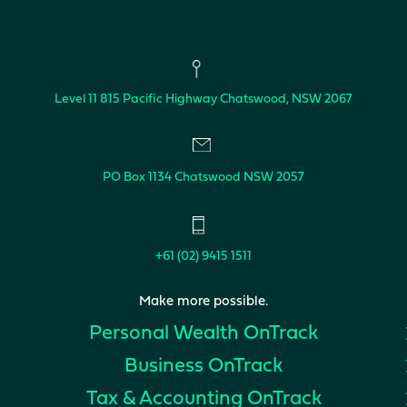
Level 11
815 Pacific Highway
Chatswood, NSW 2067
PO Box 1134
Chatswood NSW 2057
+61 (02) 9415 1511
Make more possible.
Personal Wealth
OnTrack
Business
OnTrack
Tax & Accounting
OnTrack