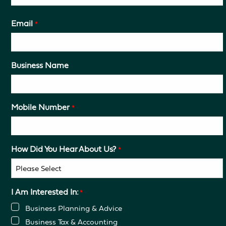
Email
*
Business Name
Mobile Number
*
How Did You Hear About Us?
*
I Am Interested In:
*
Business Planning & Advice
Business Tax & Accounting