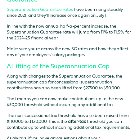
Guarantee
Superannuation Guarantee rates
have been rising steadily
since 2021, and they’ll increase once again on July 1.
In line with the now annual half-a-per cent increase, the
Superannuation Guarantee rate will jump from 11% to 11.5% for
the 2024-25 financial year.
Make sure you’re across the new SG rates and how they affect
any of your employees’ salary packages.
A Lifting of the Superannuation Cap
Along with changes to the Superannuation Guarantee, the
superannuation cap for concessional superannuation
contributions has also been lifted from $27,500 to $30,000.
That means you can now make contributions up to the new
$30,000 threshold without incurring any additional tax.
The non-concessional tax threshold has also been raised from
$110,000 to $120,000. This is the
after-tax
threshold you can
contribute up to without incurring additional tax requirements.
As always, if you have any questions about your