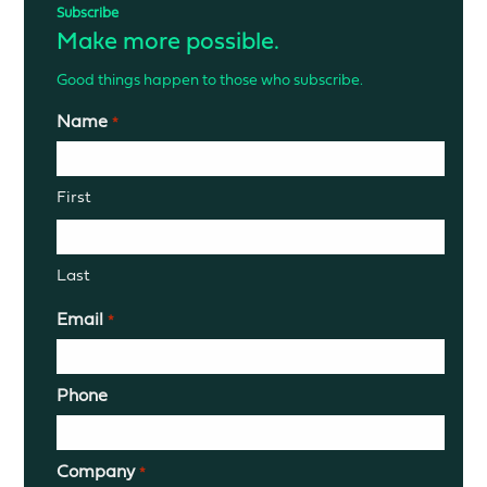
Subscribe
Make more possible.
Good things happen to those who subscribe.
Name
*
First
Last
Email
*
Phone
Company
*