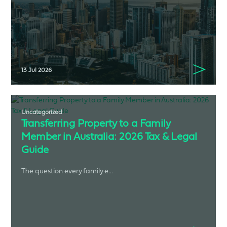
13 Jul 2026
Uncategorized
Transferring Property to a Family
Member in Australia: 2026 Tax & Legal
Guide
The question every family e...