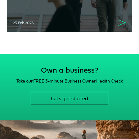
23 Feb 2026
Own a business?
Take our FREE 3-minute Business Owner Health Check
Let's get started