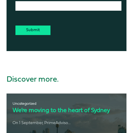
CAPTCHA
Discover more.
Uncategorized
We’re moving to the heart of Sydney
On 1 September, PrimeAdviso...