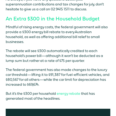
superannuation contributions and tax changes for july, don’t
hesitate to give us a call on 02 9415 1511 to discuss.
An Extra $300 in the Household Budget
Mindful of rising energy costs, the federal government will also
provide a $300 energy bill rebate to every Australian
household, as well as offering additional bill relief to small
businesses.
The rebate will see $300 automatically credited to each
household’s power bill—although it won’t be deducted as a
lump sum but rather at a rate of $75 per quarter.
The federal government has also made changes to the luxury
car threshold—lifting it to $91,387 for fuel-efficient vehicles, and
$80,567 for all others—while the car limit for depreciation has
increased to $69,674.
But it’s the $300 per household
energy rebate
that has
generated most of the headlines.