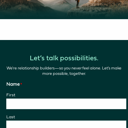
Let’s talk possibilities.
We're relationship builders—so you never feel alone. Let's make
more possible, together.
Name
*
First
Last