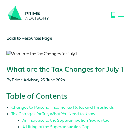
Important Notice: Financial Scams on the Rise. Don’t be
fooled by fake emails or calls.
Find out how to spot the signs.
Back to Resources Page
What are the Tax Changes for July 1
By Prime Advisory, 25 June 2024
Table of Contents
Changes to Personal Income Tax Rates and Thresholds
Tax Changes for July What You Need to Know
An Increase to the Superannuation Guarantee
A Lifting of the Superannuation Cap