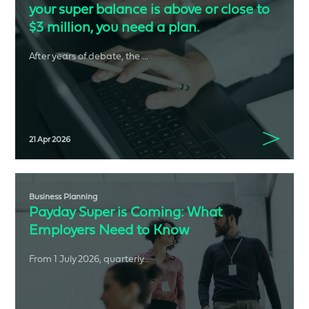
your super balance is above or close to
$3 million, you need a plan.
After years of debate, the ...
21 Apr 2026
Business Planning
Payday Super is Coming: What
Employers Need to Know
From 1 July 2026, quarterly...