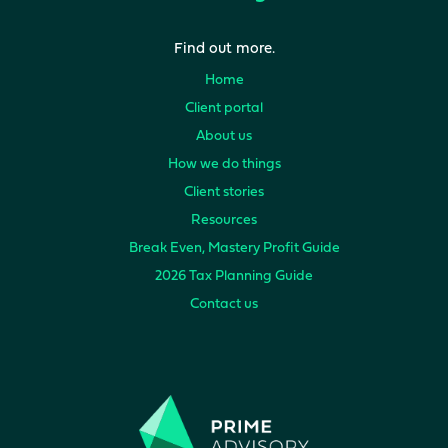
Find out more.
Home
Client portal
About us
How we do things
Client stories
Resources
Break Even, Mastery Profit Guide
2026 Tax Planning Guide
Contact us