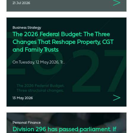
21 Jul 2026
Business Strategy
The 2026 Federal Budget: The Three
Changes That Reshape Property, CGT
and Family Trusts
On Tuesday, 12 May 2026, Tr...
13 May 2026
Personal Finance
Division 296 has passed parliament. If